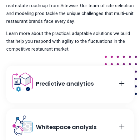
real estate roadmap from Sitewise. Our team of site selection
and modeling pros tackle the unique challenges that multi-unit
restaurant brands face every day.
Learn more about the practical, adaptable solutions we build
that help you respond with agility to the fluctuations in the
competitive restaurant market.
Predictive analytics
Whitespace analysis