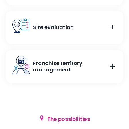
Site evaluation
Franchise territory
management
The possibilities