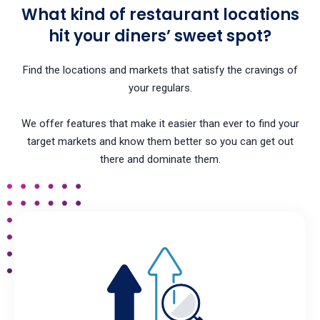
What kind of restaurant locations
hit your diners’ sweet spot?
Find the locations and markets that satisfy the cravings of
your regulars.
We offer features that make it easier than ever to find your
target markets and know them better so you can get out
there and dominate them.