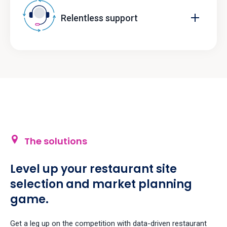
Relentless support
The solutions
Level up your restaurant site
selection and market planning
game.
Get a leg up on the competition with data-driven restaurant