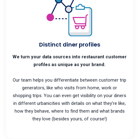
Distinct diner profiles
We turn your data sources into restaurant customer
profiles as unique as your brand.
Our team helps you differentiate between customer trip
generators, like who visits from home, work or
shopping trips. You can even get visibility on your diners
in different urbanicities with details on what they’re like,
how they behave, where to find them and what brands
they love (besides yours, of course!)