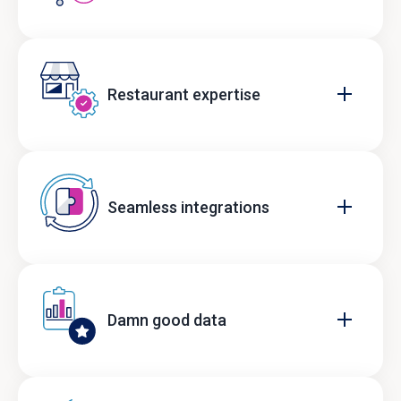
Restaurant expertise
Seamless integrations
Damn good data