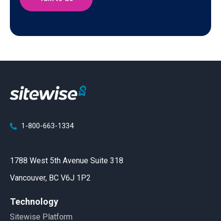
1-800-663-1334
1788 West 5th Avenue Suite 318
Vancouver, BC V6J 1P2
Technology
Sitewise Platform