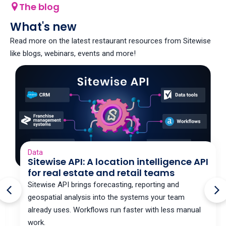
The blog
What's new
Read more on the latest restaurant resources from Sitewise
like blogs, webinars, events and more!
Data
Sitewise API: A location intelligence API
for real estate and retail teams
Sitewise API brings forecasting, reporting and
geospatial analysis into the systems your team
already uses. Workflows run faster with less manual
work.