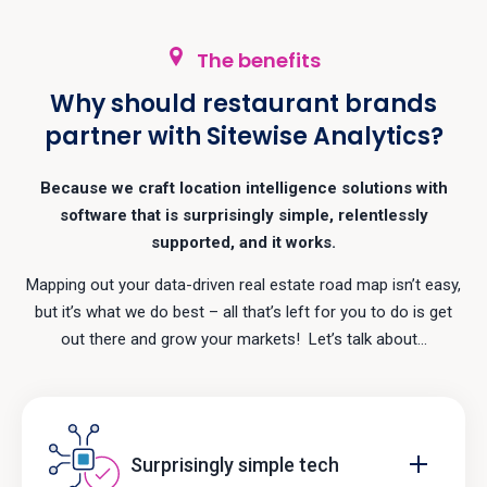
The benefits
Why should restaurant brands
partner with Sitewise Analytics?
Because we craft location intelligence solutions with
software that is surprisingly simple, relentlessly
supported, and it works.
Mapping out your data-driven real estate road map isn’t easy,
but it’s what we do best – all that’s left for you to do is get
out there and grow your markets! Let’s talk about…
Surprisingly simple tech