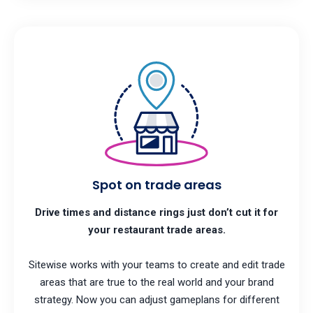
Spot on trade areas
Drive times and distance rings just don’t cut it for
your restaurant trade areas.
Sitewise works with your teams to create and edit trade
areas that are true to the real world and your brand
strategy. Now you can adjust gameplans for different