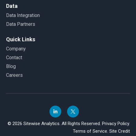
Data
Data Integration
Data Partners
Quick Links
Company
Contact
Blog
Careers
© 2026 Sitewise Analytics. All Rights Reserved.
Privacy Policy.
Terms of Service.
Site Credit