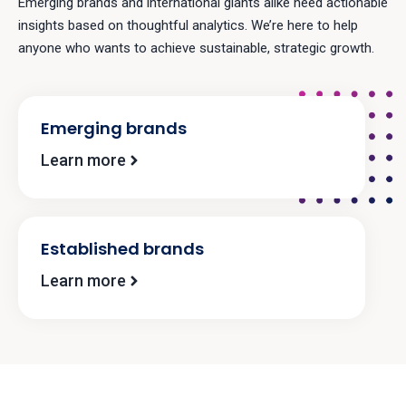
Emerging brands and international giants alike need actionable
insights based on thoughtful analytics. We’re here to help
anyone who wants to achieve sustainable, strategic growth.
Emerging brands
Learn more
Established brands
Learn more