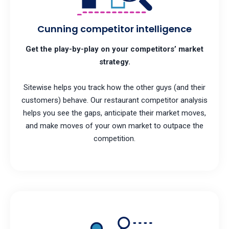
Cunning competitor intelligence
Get the play-by-play on your competitors’ market
strategy.
Sitewise helps you track how the other guys (and their
customers) behave. Our restaurant competitor analysis
helps you see the gaps, anticipate their market moves,
and make moves of your own market to outpace the
competition.