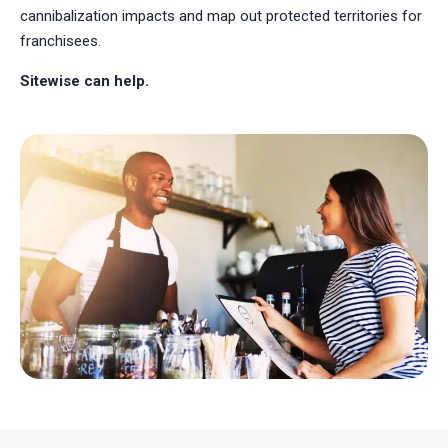
cannibalization impacts and map out protected territories for
franchisees.
Sitewise can help.