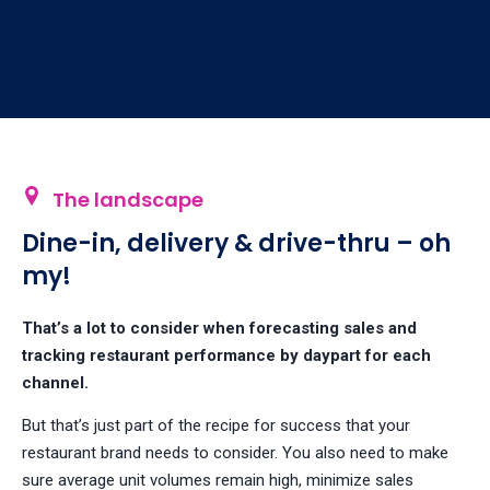
The landscape
Dine-in, delivery & drive-thru – oh
my!
That’s a lot to consider when forecasting sales and
tracking restaurant performance by daypart for each
channel.
But that’s just part of the recipe for success that your
restaurant brand needs to consider. You also need to make
sure average unit volumes remain high, minimize sales