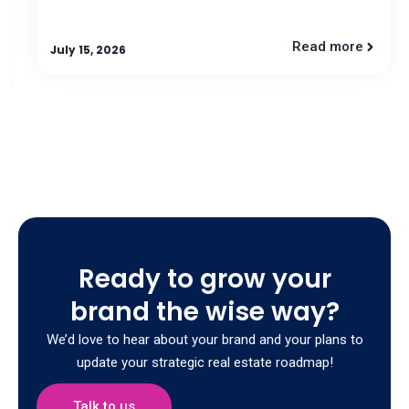
Read more
July 15, 2026
Ready to grow your
brand the wise way?
We’d love to hear about your brand and your plans to
update your strategic real estate roadmap!
Talk to us