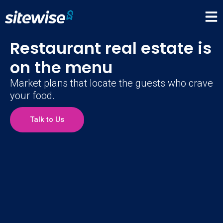
Restaurant real estate is
on the menu
Market plans that locate the guests who crave
your food.
Talk to Us