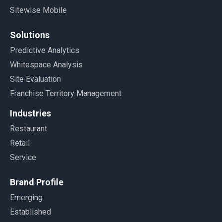
Sitewise Mobile
Solutions
Predictive Analytics
Whitespace Analysis
Site Evaluation
Franchise Territory Management
Industries
Restaurant
Retail
Service
Brand Profile
Emerging
Established