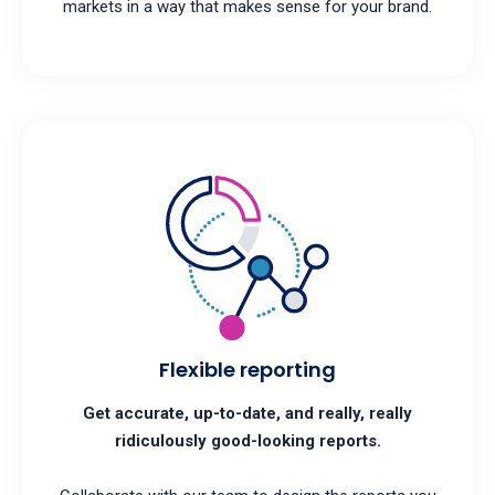
markets in a way that makes sense for your brand.
Flexible reporting
Get accurate, up-to-date, and really, really
ridiculously good-looking reports.