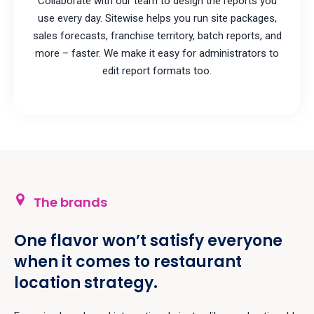
Collaborate with our team to design the reports you
use every day. Sitewise helps you run site packages,
sales forecasts, franchise territory, batch reports, and
more – faster. We make it easy for administrators to
edit report formats too.
The brands
One flavor won’t satisfy everyone
when it comes to restaurant
location strategy.