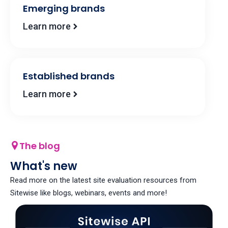
Emerging brands​
Learn more
Established brands
Learn more
The blog
What's new
Read more on the latest site evaluation resources from
Sitewise like blogs, webinars, events and more!