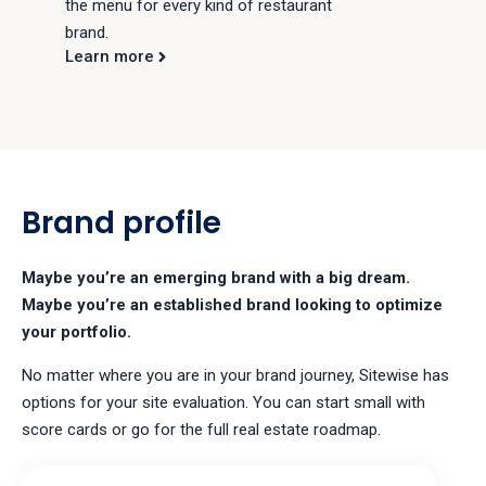
the menu for every kind of restaurant
brand.
Learn more
Brand profile
Maybe you’re an emerging brand with a big dream.
Maybe you’re an established brand looking to optimize
your portfolio.
No matter where you are in your brand journey, Sitewise has
options for your site evaluation. You can start small with
score cards or go for the full real estate roadmap.