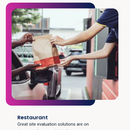
Restaurant
Great site evaluation solutions are on