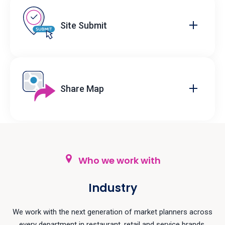
Site Submit
Share Map
Who we work with
Industry
We work with the next generation of market planners across
every department in restaurant, retail and service brands.