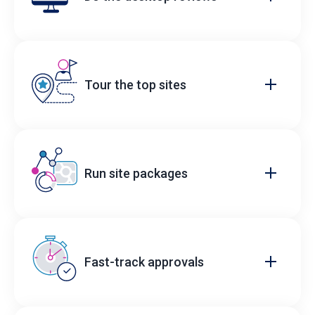
Tour the top sites
Run site packages
Fast-track approvals