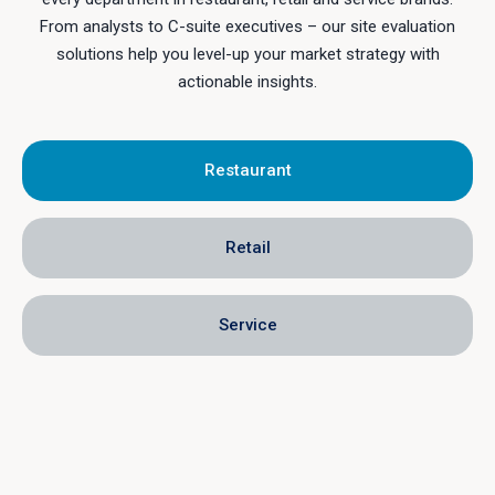
From analysts to C-suite executives – our site evaluation
solutions help you level-up your market strategy with
actionable insights.
Restaurant
Retail
Service