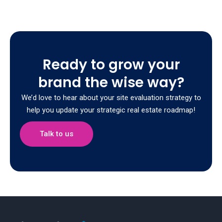
Ready to grow your
brand the wise way?
We’d love to hear about your site evaluation strategy to
help you update your strategic real estate roadmap!
Talk to us