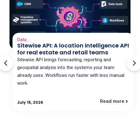
Data
Sitewise API: A location intelligence API
for real estate and retail teams
Sitewise API brings forecasting, reporting and
geospatial analysis into the systems your team
already uses. Workflows run faster with less manual
work.
Read more
July 15, 2026