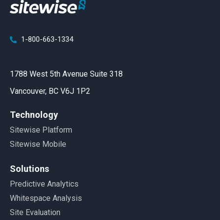
1-800-663-1334
1788 West 5th Avenue Suite 318
Vancouver, BC V6J 1P2
Technology
Sitewise Platform
Sitewise Mobile
Solutions
Predictive Analytics
Whitespace Analysis
Site Evaluation