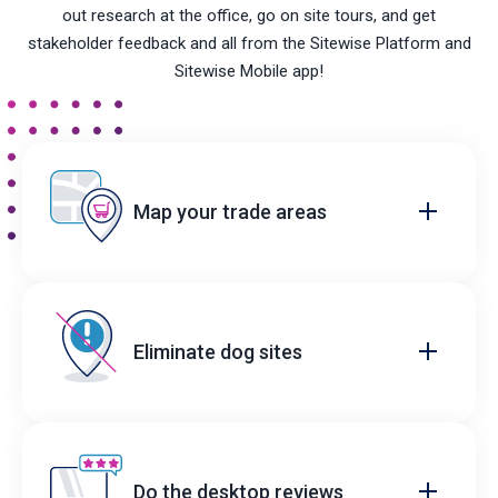
out research at the office, go on site tours, and get
stakeholder feedback and all from the Sitewise Platform and
Sitewise Mobile app!
Map your trade areas
Eliminate dog sites
Do the desktop reviews