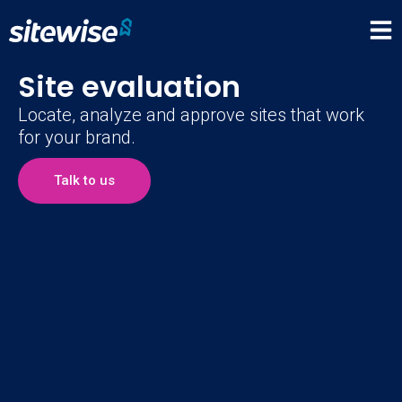
Site evaluation
Locate, analyze and approve sites that work
for your brand.
Talk to us