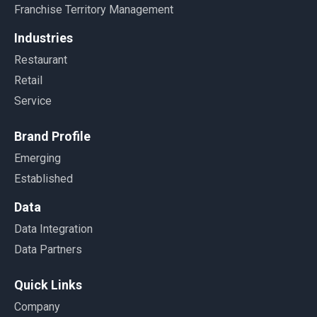
Franchise Territory Management
Industries
Restaurant
Retail
Service
Brand Profile
Emerging
Established
Data
Data Integration
Data Partners
Quick Links
Company