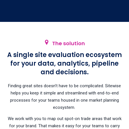
The solution
A single site evaluation ecosystem
for your data, analytics, pipeline
and decisions.
Finding great sites doesn’t have to be complicated. Sitewise
helps you keep it simple and streamlined with end-to-end
processes for your teams housed in one market planning
ecosystem.
We work with you to map out spot-on trade areas that work
for your brand. That makes it easy for your teams to carry