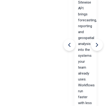
Sitewise
with
API
Sitewise. No
brings
more
forecasting,
time-
reporting
consuming
and
and
geospatial
cumbersome
analysis
data
into the
updates.
systems
More
your
market
team
planning.
already
uses.
Workflows
April 21,
run
2020
Read
faster
more
with less