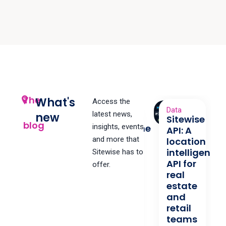
The
What's
Access the
Data
latest news,
new
Sitewise
Data
blog
Streamline
insights, events
API: A
Your
and more that
location
Data
intelligence
Sitewise has to
API for
Streamline
offer.
real
update
estate
processes
and
and
retail
make life
teams
easier