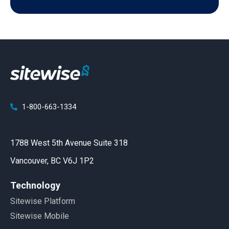
1-800-663-1334
1788 West 5th Avenue Suite 318
Vancouver, BC V6J 1P2
Technology
Sitewise Platform
Sitewise Mobile