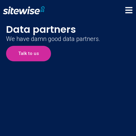
Data partners
We have damn good data partners.
Talk to us