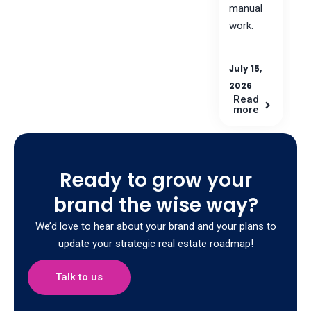
manual
work.
July 15,
2026
Read
more
Ready to grow your
brand the wise way?
We’d love to hear about your brand and your plans to
update your strategic real estate roadmap!
Talk to us