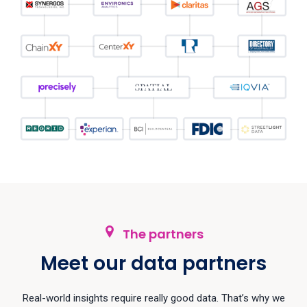
The partners
Meet our data partners
Real-world insights require really good data. That’s why we