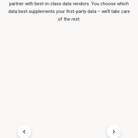
partner with best-in-class data vendors. You choose which
data best supplements your first-party data – we’ll take care
of the rest.