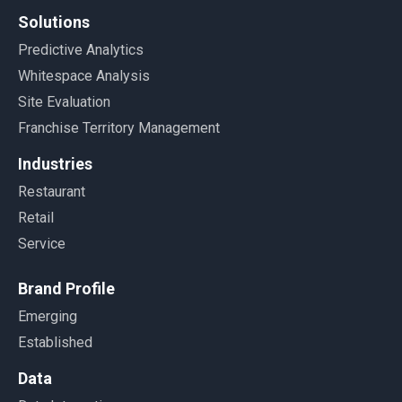
Solutions
Predictive Analytics
Whitespace Analysis
Site Evaluation
Franchise Territory Management
Industries
Restaurant
Retail
Service
Brand Profile
Emerging
Established
Data