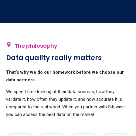
The philosophy
Data quality really matters
That’s why we do our homework before we choose our
data partners.
We spend time looking at their data sources, how they
validate it, how often they update it, and how accurate it is
compared to the real world. When you partner with Sitewise,
you can access the best data on the market.