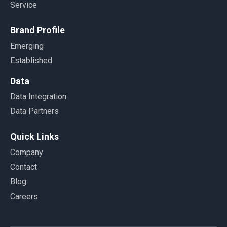
Service
Brand Profile
Emerging
Established
Data
Data Integration
Data Partners
Quick Links
Company
Contact
Blog
Careers