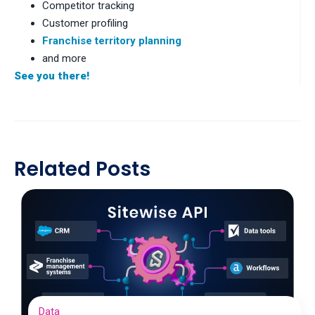
Competitor tracking
Customer profiling
Franchise territory planning
and more
See you there!
Related Posts
Data