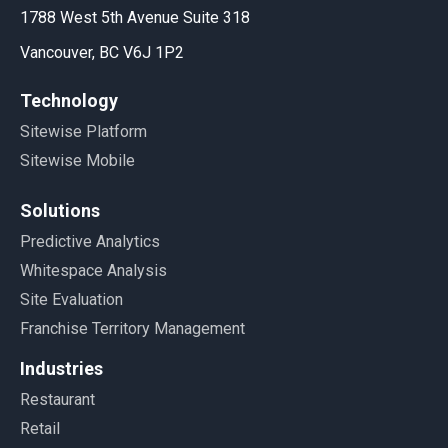
1788 West 5th Avenue Suite 318
Vancouver, BC V6J 1P2
Technology
Sitewise Platform
Sitewise Mobile
Solutions
Predictive Analytics
Whitespace Analysis
Site Evaluation
Franchise Territory Management
Industries
Restaurant
Retail