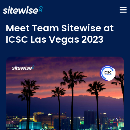
Meet Team Sitewise at
ICSC Las Vegas 2023