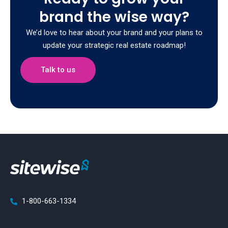
brand the wise way?
We’d love to hear about your brand and your plans to
update your strategic real estate roadmap!
Talk to us
1-800-663-1334