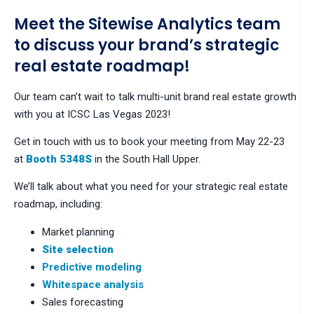
Meet the Sitewise Analytics team
to discuss your brand’s strategic
real estate roadmap!
Our team can’t wait to talk multi-unit brand real estate growth
with you at ICSC Las Vegas 2023!
Get in touch with us to book your meeting from May 22-23
at
Booth 5348S
in the South Hall Upper.
We’ll talk about what you need for your strategic real estate
roadmap, including:
Market planning
Site selection
Predictive modeling
Whitespace analysis
Sales forecasting