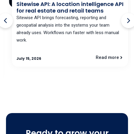
Sitewise API: A location intelligence API
for real estate and retail teams
Sitewise API brings forecasting, reporting and
geospatial analysis into the systems your team
already uses. Workflows run faster with less manual
work.
Read more
July 15, 2026
Ready to grow your