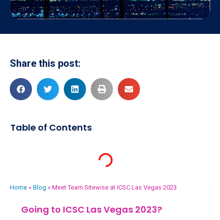
Share this post:
Table of Contents
Home
»
Blog
»
Meet Team Sitewise at ICSC Las Vegas 2023
Going to ICSC Las Vegas 2023?